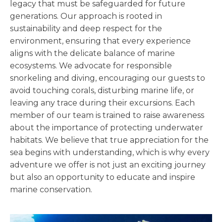
legacy that must be safeguarded for future
generations. Our approach is rooted in
sustainability and deep respect for the
environment, ensuring that every experience
aligns with the delicate balance of marine
ecosystems. We advocate for responsible
snorkeling and diving, encouraging our guests to
avoid touching corals, disturbing marine life, or
leaving any trace during their excursions. Each
member of our team is trained to raise awareness
about the importance of protecting underwater
habitats. We believe that true appreciation for the
sea begins with understanding, which is why every
adventure we offer is not just an exciting journey
but also an opportunity to educate and inspire
marine conservation.