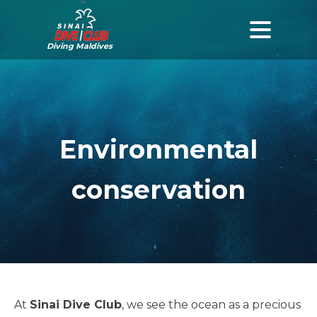
Diving Maldives
Environmental
conservation
At
Sinai Dive Club
, we see the ocean as a precious