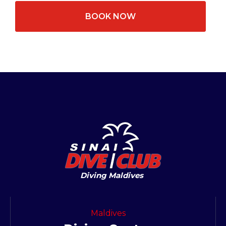
BOOK NOW
Diving Maldives
Maldives