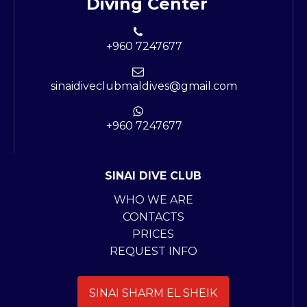
Diving Center
+960 7247677
sinaidiveclubmaldives@gmail.com
+960 7247677
SINAI DIVE CLUB
WHO WE ARE
CONTACTS
PRICES
REQUEST INFO
SINAI SHARM EL SHEIK