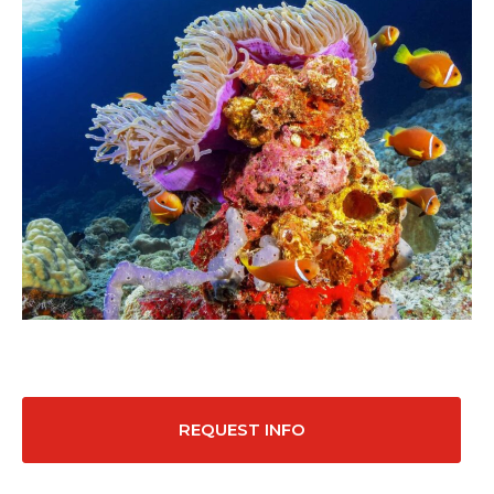
REQUEST INFO