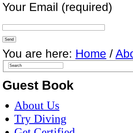
Your Email (required)
You are here:
Home
/
Ab
Guest Book
About Us
Try Diving
Get Certified