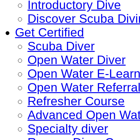
Introductory Dive
Discover Scuba Div
Get Certified
Scuba Diver
Open Water Diver
Open Water E-Learn
Open Water Referra
Refresher Course
Advanced Open Wat
Specialty diver