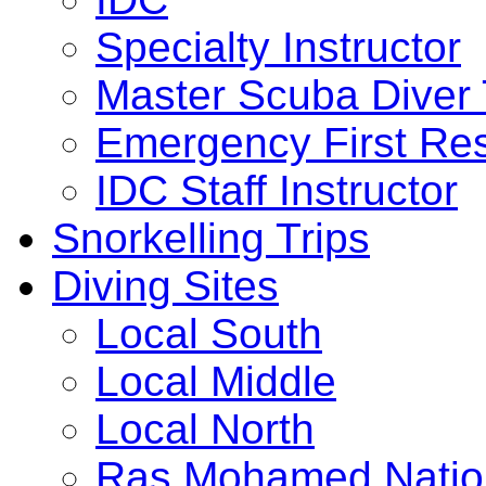
Specialty Instructor
Master Scuba Diver 
Emergency First Res
IDC Staff Instructor
Snorkelling Trips
Diving Sites
Local South
Local Middle
Local North
Ras Mohamed Nation