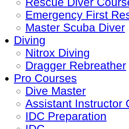
Rescue Diver Cours
Emergency First Re
Master Scuba Diver
Diving
Nitrox Diving
Dragger Rebreather
Pro Courses
Dive Master
Assistant Instructor
IDC Preparation
IDC