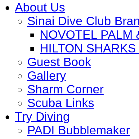
About Us
Sinai Dive Club Bra
NOVOTEL PALM 
HILTON SHARKS
Guest Book
Gallery
Sharm Corner
Scuba Links
Try Diving
PADI Bubblemaker