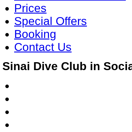
Prices
Special Offers
Booking
Contact Us
Sinai Dive Club in Soci