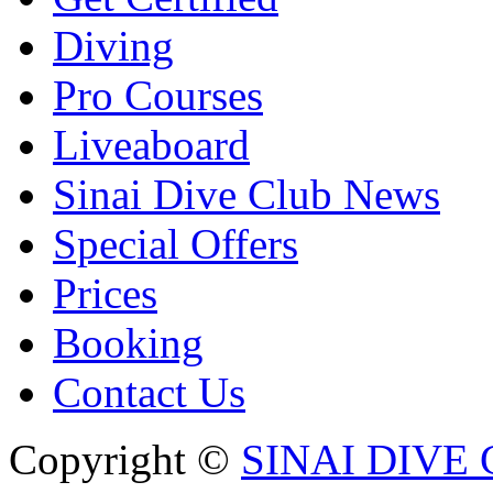
Diving
Pro Courses
Liveaboard
Sinai Dive Club News
Special Offers
Prices
Booking
Contact Us
Copyright ©
SINAI DIVE