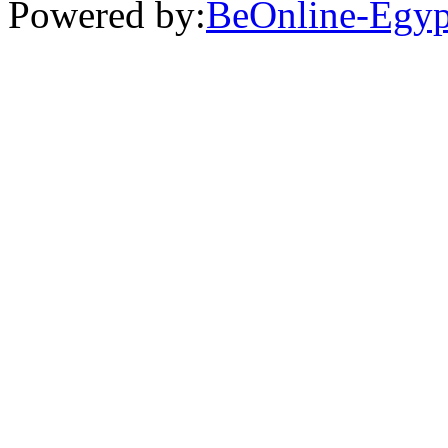
Powered by:
BeOnline-Egyp