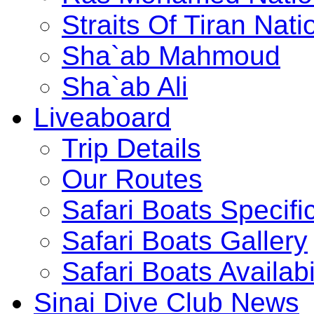
Straits Of Tiran Na
Sha`ab Mahmoud
Sha`ab Ali
Liveaboard
Trip Details
Our Routes
Safari Boats Specifi
Safari Boats Gallery
Safari Boats Availabi
Sinai Dive Club News