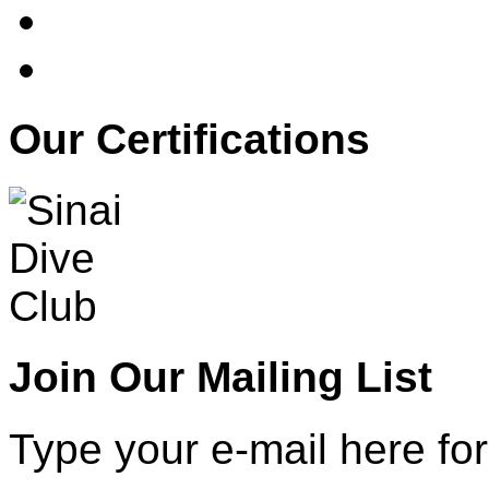
Our Certifications
Join Our Mailing List
Type your e-mail here for