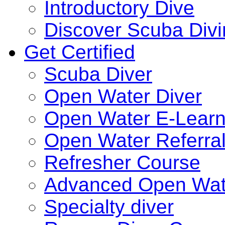
Introductory Dive
Discover Scuba Div
Get Certified
Scuba Diver
Open Water Diver
Open Water E-Learn
Open Water Referra
Refresher Course
Advanced Open Wat
Specialty diver