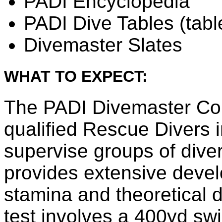
PADI Encyclopedia
PADI Dive Tables (tabl
Divemaster Slates
WHAT TO EXPECT:
The PADI Divemaster Cour
qualified Rescue Divers 
supervise groups of dive
provides extensive develo
stamina and theoretical 
test involves a 400yd sw