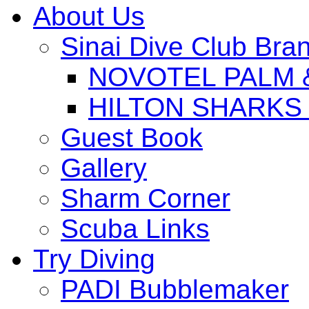
About Us
Sinai Dive Club Bra
NOVOTEL PALM 
HILTON SHARKS
Guest Book
Gallery
Sharm Corner
Scuba Links
Try Diving
PADI Bubblemaker