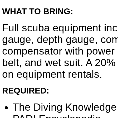
WHAT TO BRING:
Full scuba equipment inc
gauge, depth gauge, co
compensator with power in
belt, and wet suit. A 20%
on equipment rentals.
REQUIRED:
The Diving Knowledg