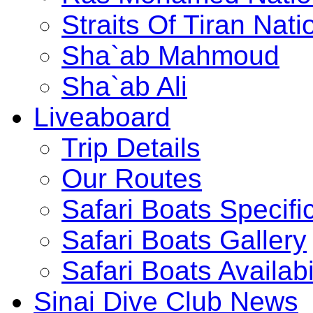
Straits Of Tiran Na
Sha`ab Mahmoud
Sha`ab Ali
Liveaboard
Trip Details
Our Routes
Safari Boats Specifi
Safari Boats Gallery
Safari Boats Availabi
Sinai Dive Club News