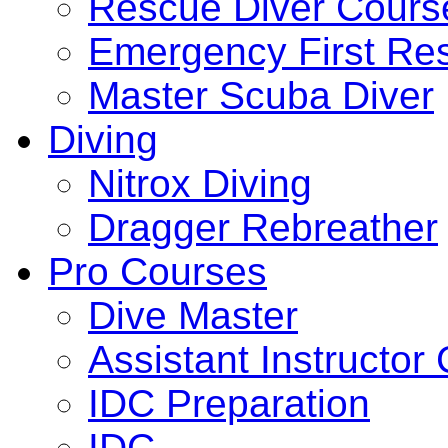
Rescue Diver Cours
Emergency First Re
Master Scuba Diver
Diving
Nitrox Diving
Dragger Rebreather
Pro Courses
Dive Master
Assistant Instructor
IDC Preparation
IDC