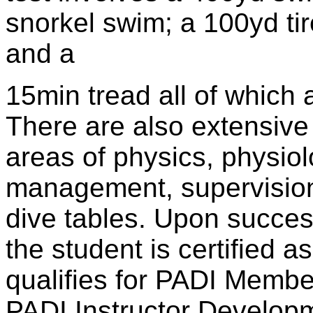
snorkel swim; a 100yd tir
and a
15min tread all of which 
There are also extensive
areas of physics, physio
management, supervision,
dive tables. Upon succes
the student is certified 
qualifies for PADI Membe
PADI Instructor Develop