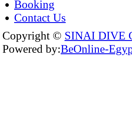
Booking
Contact Us
Copyright ©
SINAI DIVE
Powered by:
BeOnline-Egyp