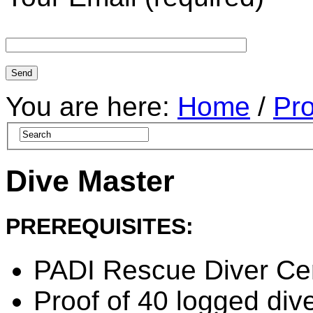
You are here:
Home
/
Pr
Dive Master
PREREQUISITES:
PADI Rescue Diver Cert
Proof of 40 logged dive