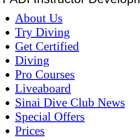
About Us
Try Diving
Get Certified
Diving
Pro Courses
Liveaboard
Sinai Dive Club News
Special Offers
Prices