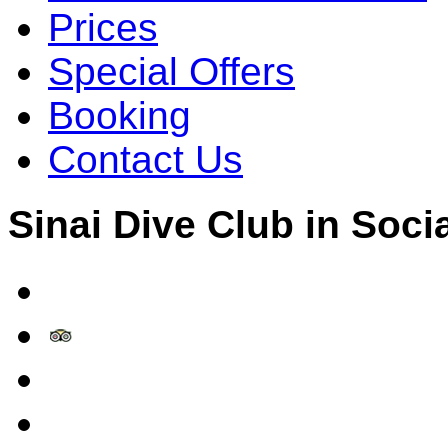
Prices
Special Offers
Booking
Contact Us
Sinai Dive Club in Soci