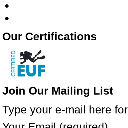
Our Certifications
Join Our Mailing List
Type your e-mail here for
Your Email (required)