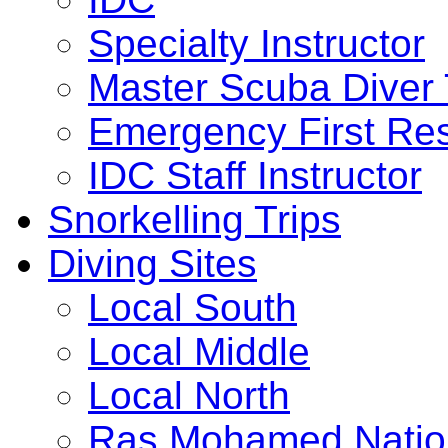
Specialty Instructor
Master Scuba Diver 
Emergency First Res
IDC Staff Instructor
Snorkelling Trips
Diving Sites
Local South
Local Middle
Local North
Ras Mohamed Nation