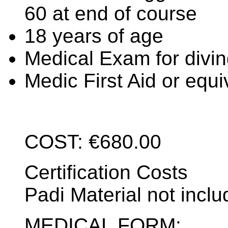
60 at end of course
18 years of age
Medical Exam for divin
Medic First Aid or equi
COST: €680.00
Certification Costs
Padi Material not incl
MEDICAL FORM: