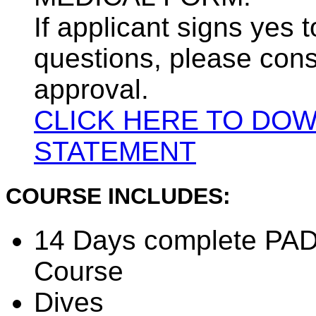
If applicant signs yes 
questions, please cons
approval.
CLICK HERE TO DO
STATEMENT
COURSE INCLUDES:
14 Days complete PADI
Course
Dives