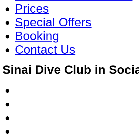
Prices
Special Offers
Booking
Contact Us
Sinai Dive Club in Soci