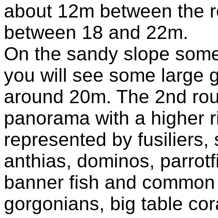
about 12m between the re
between 18 and 22m.
On the sandy slope some 
you will see some large 
around 20m. The 2nd rout
panorama with a higher r
represented by fusiliers, 
anthias, dominos, parrotf
banner fish and common l
gorgonians, big table cor