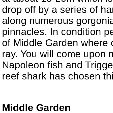
drop off by a series of h
along numerous gorgonian
pinnacles. In condition p
of Middle Garden where 
ray. You will come upon 
Napoleon fish and Trigge
reef shark has chosen thi
Middle Garden