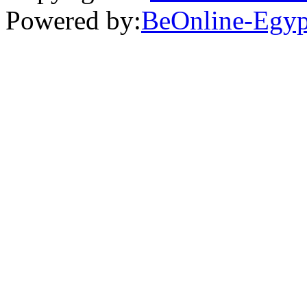
Powered by:
BeOnline-Egyp