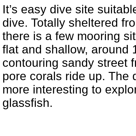
It’s easy dive site suita
dive. Totally sheltered f
there is a few mooring s
flat and shallow, around 
contouring sandy street
pore corals ride up. The 
more interesting to explo
glassfish.