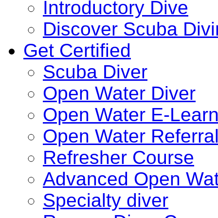
Introductory Dive
Discover Scuba Div
Get Certified
Scuba Diver
Open Water Diver
Open Water E-Learn
Open Water Referra
Refresher Course
Advanced Open Wat
Specialty diver