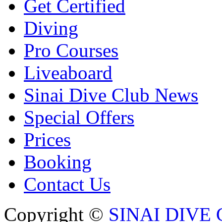
Get Certified
Diving
Pro Courses
Liveaboard
Sinai Dive Club News
Special Offers
Prices
Booking
Contact Us
Copyright ©
SINAI DIVE