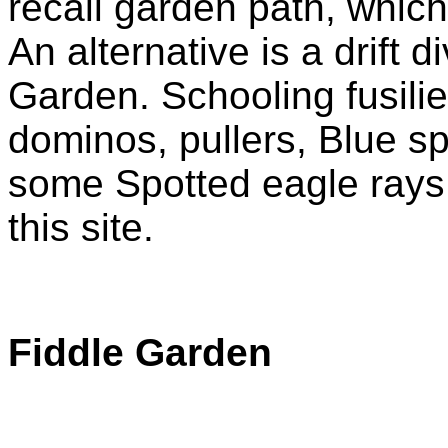
recall garden path, which
An alternative is a drift 
Garden. Schooling fusiliers
dominos, pullers, Blue sp
some Spotted eagle rays c
this site.
Fiddle Garden