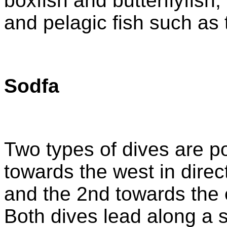
boxfish and butterflyfish, 
and pelagic fish such as
Sodfa
Two types of dives are po
towards the west in direct
and the 2nd towards the e
Both dives lead along a 