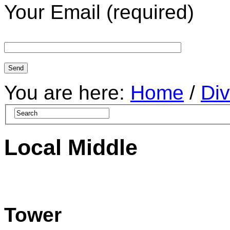
Your Email (required)
You are here:
Home
/
Div
Local Middle
Tower