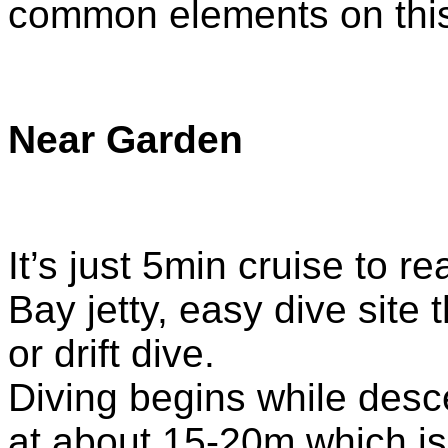
common elements on this
Near Garden
It’s just 5min cruise to r
Bay jetty, easy dive site
or drift dive.
Diving begins while desc
at about 15-20m which is