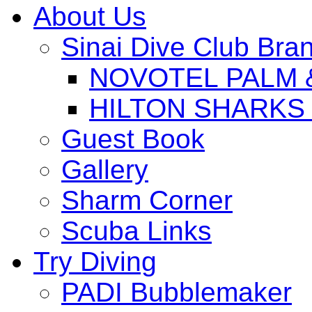
About Us
Sinai Dive Club Bra
NOVOTEL PALM 
HILTON SHARKS
Guest Book
Gallery
Sharm Corner
Scuba Links
Try Diving
PADI Bubblemaker