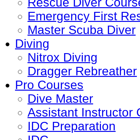
Rescue Diver Cours
Emergency First Re
Master Scuba Diver
Diving
Nitrox Diving
Dragger Rebreather
Pro Courses
Dive Master
Assistant Instructor
IDC Preparation
IDC