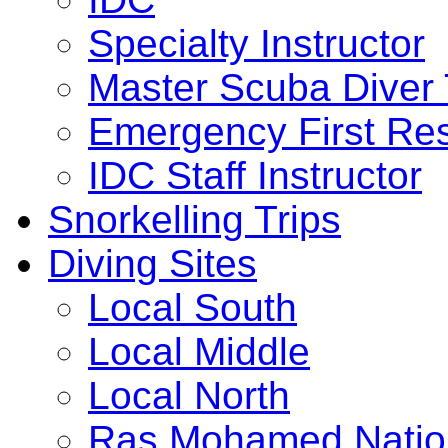
Specialty Instructor
Master Scuba Diver 
Emergency First Res
IDC Staff Instructor
Snorkelling Trips
Diving Sites
Local South
Local Middle
Local North
Ras Mohamed Nation