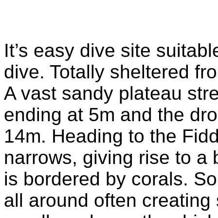
It’s easy dive site suita
dive. Totally sheltered f
A vast sandy plateau stre
ending at 5m and the dro
14m. Heading to the Fidd
narrows, giving rise to a 
is bordered by corals. So
all around often creatin