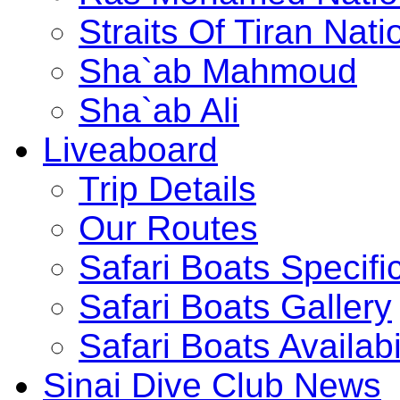
Straits Of Tiran Na
Sha`ab Mahmoud
Sha`ab Ali
Liveaboard
Trip Details
Our Routes
Safari Boats Specifi
Safari Boats Gallery
Safari Boats Availabi
Sinai Dive Club News