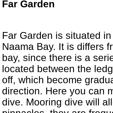
Far Garden
Far Garden is situated in
Naama Bay. It is differs f
bay, since there is a seri
located between the ledg
off, which become gradua
direction. Here you can m
dive. Mooring dive will a