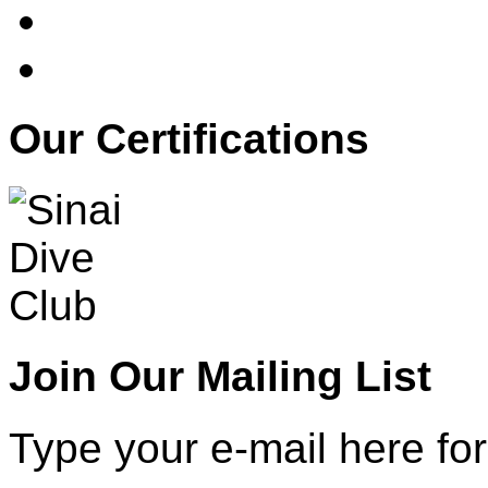
Our Certifications
Join Our Mailing List
Type your e-mail here for