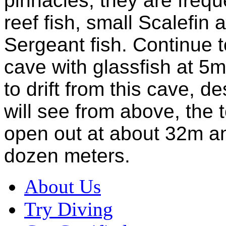
pinnacles, they are freq
reef fish, small Scalefin a
Sergeant fish. Continue t
cave with glassfish at 5m.
to drift from this cave, 
will see from above, the 
open out at about 32m an
dozen meters.
About Us
Try Diving