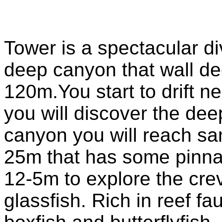
Tower is a spectacular di
deep canyon that wall dec
120m.You start to drift n
you will discover the dee
canyon you will reach san
25m that has some pinn
12-5m to explore the crev
glassfish. Rich in reef f