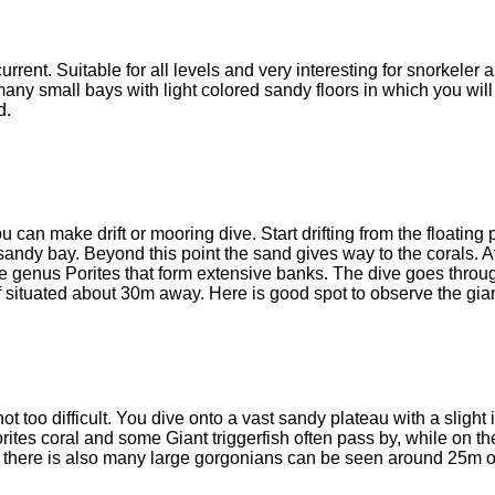
ent. Suitable for all levels and very interesting for snorkeler 
any small bays with light colored sandy floors in which you wil
d.
can make drift or mooring dive. Start drifting from the floating 
ndy bay. Beyond this point the sand gives way to the corals. 
he genus Porites that form extensive banks. The dive goes thro
f situated about 30m away. Here is good spot to observe the gia
 not too difficult. You dive onto a vast sandy plateau with a slight
tes coral and some Giant triggerfish often pass by, while on th
ve, there is also many large gorgonians can be seen around 25m o