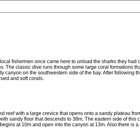
 local fishermen once came here to unload the sharks they had ca
o. The classic dive runs through some large coral formations tha
ndy canyon on the southwestern side of the bay. After following
hard and soft corals.
d reef with a large crevice that opens onto a sandy plateau from
with sandy floor that descends to 38m. The eastern side of this
at begins at 10m and open into the canyon at 13m. Also there is a