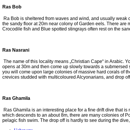
Ras Bob
Ra Bob is sheltered from waves and wind, and usually weak curr
the sandy floor at 20m near colony of Garden eels. There are m
Crocodile fish and Blue spotted stingrays often rest on the san
Ras Nasrani
The name of this locality means „Christian Cape“ in Arabic. You 
opens at 30m and then come up slowly towards a submersed sa
you will come upon large colonies of massive hard corals of t
crevices studded with multicoloured Alcyonarians, and drop of
Ras Ghamila
Ras Ghamila is an interesting place for a fine drift dive that is
which descends to an about 8m, there are many colonies of Pori
pelagic fish swim. The drop off is hardly to see during the di