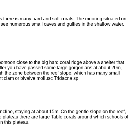
as there is many hard and soft corals. The mooring situated on
l see numerous small caves and gullies in the shallow water.
pontoon close to the big hard coral ridge above a shelter that
After you have passed some large gorgonians at about 20m,
ugh the zone between the reef slope, which has many small
nt clam or bivalve mollusc Tridacna sp.
 incline, staying at about 15m. On the gentle slope on the reef,
e plateau there are large Table corals around which schools of
n this plateau.