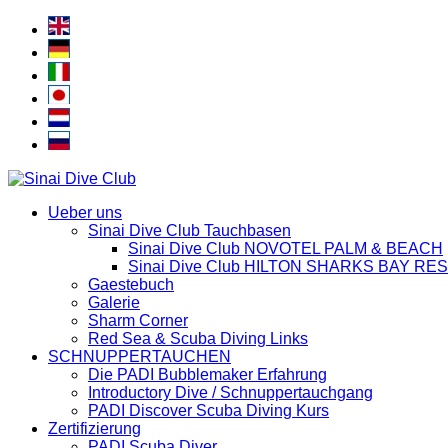
Ueber uns
Sinai Dive Club Tauchbasen
Sinai Dive Club NOVOTEL PALM & BEACH
Sinai Dive Club HILTON SHARKS BAY RE
Gaestebuch
Galerie
Sharm Corner
Red Sea & Scuba Diving Links
SCHNUPPERTAUCHEN
Die PADI Bubblemaker Erfahrung
Introductory Dive / Schnuppertauchgang
PADI Discover Scuba Diving Kurs
Zertifizierung
PADI Scuba Diver