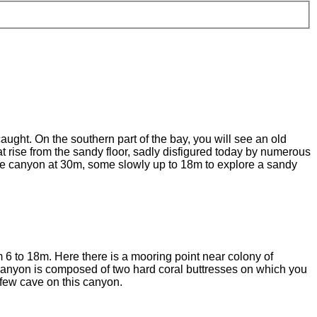
ught. On the southern part of the bay, you will see an old
t rise from the sandy floor, sadly disfigured today by numerous
 the canyon at 30m, some slowly up to 18m to explore a sandy
 6 to 18m. Here there is a mooring point near colony of
 canyon is composed of two hard coral buttresses on which you
 few cave on this canyon.