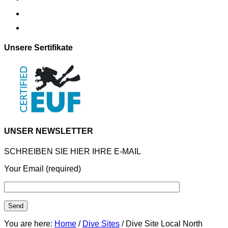
Unsere Sertifikate
UNSER NEWSLETTER
SCHREIBEN SIE HIER IHRE E-MAIL
Your Email (required)
You are here:
Home
/
Dive Sites
/ Dive Site Local North