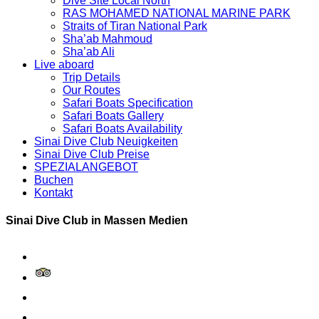
Dive Site Local North
RAS MOHAMED NATIONAL MARINE PARK
Straits of Tiran National Park
Sha’ab Mahmoud
Sha’ab Ali
Live aboard
Trip Details
Our Routes
Safari Boats Specification
Safari Boats Gallery
Safari Boats Availability
Sinai Dive Club Neuigkeiten
Sinai Dive Club Preise
SPEZIALANGEBOT
Buchen
Kontakt
Sinai Dive Club in Massen Medien