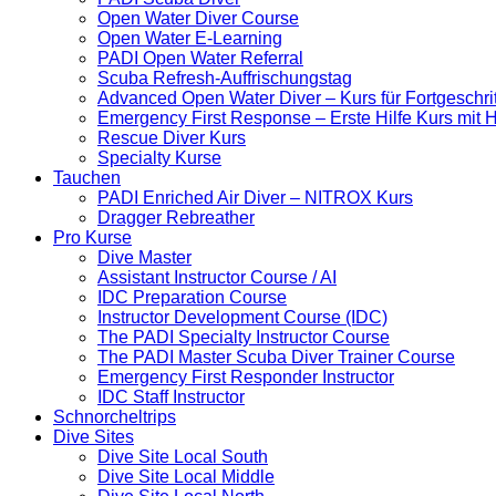
Open Water Diver Course
Open Water E-Learning
PADI Open Water Referral
Scuba Refresh-Auffrischungstag
Advanced Open Water Diver – Kurs für Fortgeschri
Emergency First Response – Erste Hilfe Kurs mit
Rescue Diver Kurs
Specialty Kurse
Tauchen
PADI Enriched Air Diver – NITROX Kurs
Dragger Rebreather
Pro Kurse
Dive Master
Assistant Instructor Course / AI
IDC Preparation Course
Instructor Development Course (IDC)
The PADI Specialty Instructor Course
The PADI Master Scuba Diver Trainer Course
Emergency First Responder Instructor
IDC Staff Instructor
Schnorcheltrips
Dive Sites
Dive Site Local South
Dive Site Local Middle