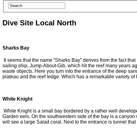
Dive Site Local North
Sharks Bay
It seems that the name “Sharks Bay” derives from the fact that
sailing ship, Jump-About-Gib, which hit the reef many years ag
waste objects. Here you turn into the entrance of the deep sa
plateau and the reef ledge. Which has a remarkable variety of 
White Knight
White Knight is a small bay bordered by a rather well develope
Garden eels. On the southwestern side of the bay is a canyon 
will see a large Salad coral. Next to the entrance is tunnel th